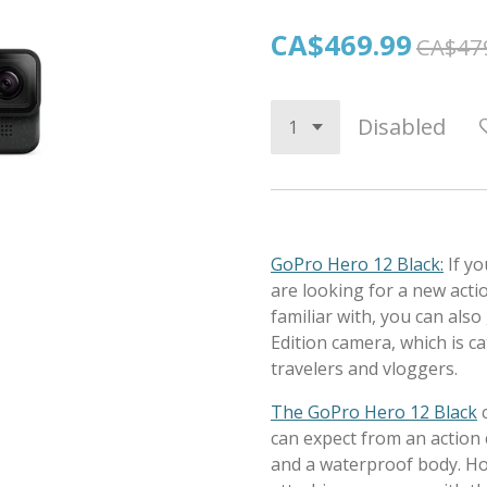
CA$469.99
CA$47
Disabled
GoPro Hero 12 Black:
If y
are looking for a new acti
familiar with, you can als
Edition camera, which is 
travelers and vloggers.
The GoPro Hero 12 Black
can expect from an action c
and a waterproof body. Ho