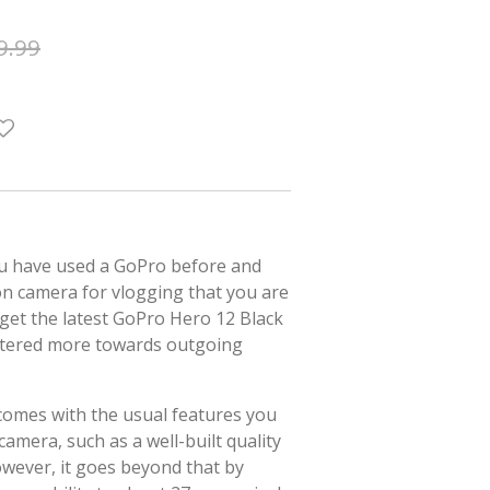
9.99
ou have used a GoPro before and
on camera for vlogging that you are
o get the latest GoPro Hero 12 Black
catered more towards outgoing
comes with the usual features you
amera, such as a well-built quality
wever, it goes beyond that by