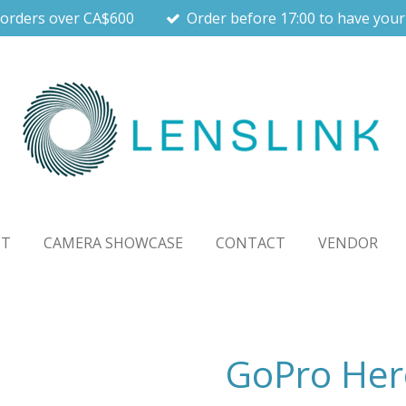
 orders over CA$600
Order before 17:00 to have your
UT
CAMERA SHOWCASE
CONTACT
VENDOR
GoPro Her