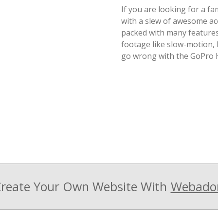
If you are looking for a f
with a slew of awesome acc
packed with many features 
footage like slow-motion,
go wrong with the GoPro H
reate Your Own Website With
Webado