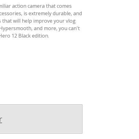
amiliar action camera that comes
essories, is extremely durable, and
that will help improve your vlog
 Hypersmooth, and more, you can't
ero 12 Black edition.
r