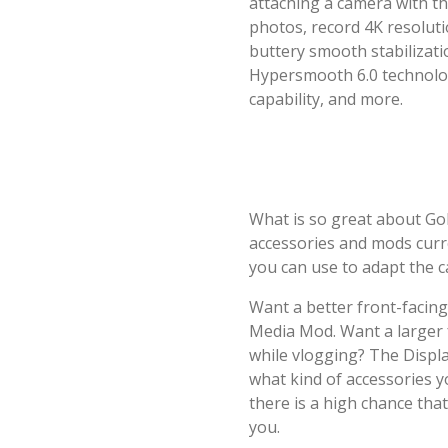
attaching a camera with th
photos, record 4K resoluti
buttery smooth stabilizat
Hypersmooth 6.0 technolog
capability, and more.
What is so great about Go
accessories and mods curre
you can use to adapt the c
Want a better front-facin
Media Mod. Want a larger f
while vlogging? The Displa
what kind of accessories y
there is a high chance tha
you.