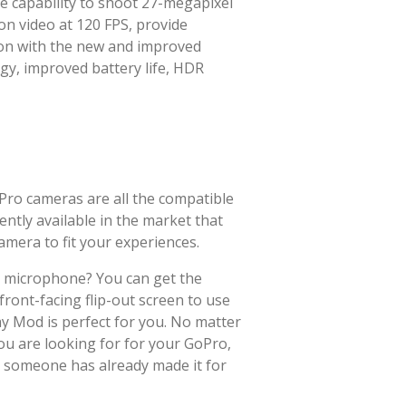
e capability to shoot 27-megapixel
on video at 120 FPS, provide
ion with the new and improved
y, improved battery life, HDR
Pro cameras are all the compatible
ntly available in the market that
amera to fit your experiences.
g microphone? You can get the
ront-facing flip-out screen to use
y Mod is perfect for you. No matter
ou are looking for for your GoPro,
t someone has already made it for