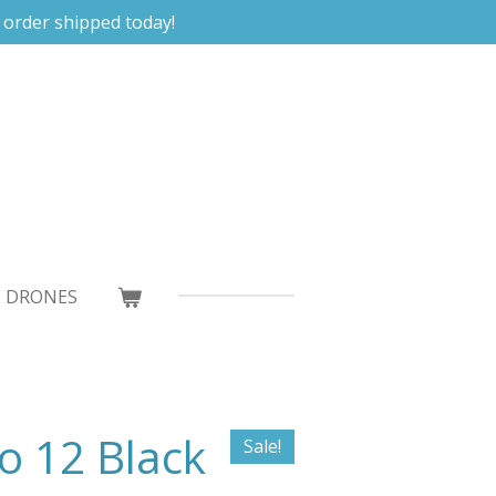
 order shipped today!
DRONES
o 12 Black
Sale!